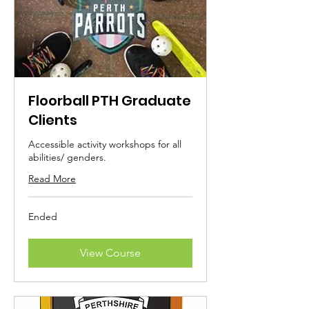
Floorball PTH Graduate
Clients
Accessible activity workshops for all
abilities/ genders.
Read More
Ended
View Course