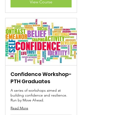
View Course
Confidence Workshop-
PTH Graduates
A series of workshops aimed at
building confidence and resilience.
Run by Move Ahead.
Read More