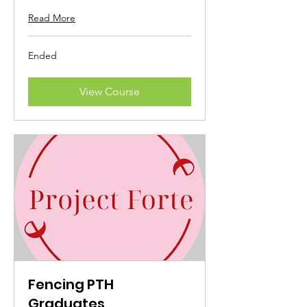
Read More
Ended
View Course
Fencing PTH
Graduates