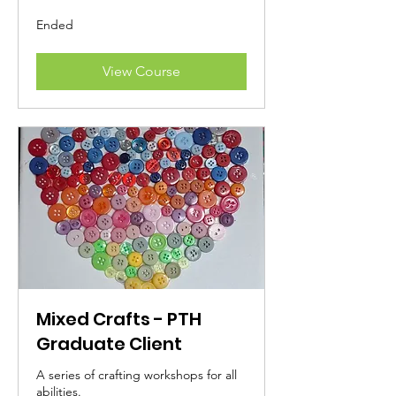
Ended
View Course
Mixed Crafts - PTH
Graduate Client
A series of crafting workshops for all
abilities.