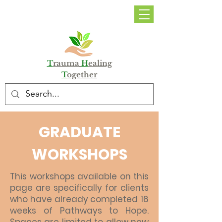
DONATE
T
rauma
H
ealing
T
ogether
GRADUATE
WORKSHOPS
This workshops available on this
page are specifically for clients
who have already completed 16
weeks of Pathways to Hope.