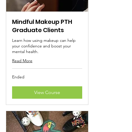
Mindful Makeup PTH
Graduate Clients
Learn how using makeup can help
your confidence and boost your
mental health.
Read More
Ended
View Course