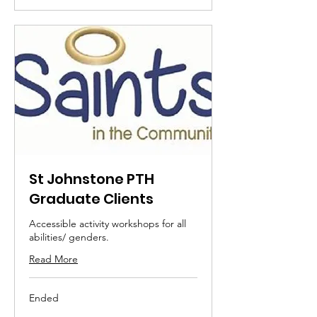
St Johnstone PTH
Graduate Clients
Accessible activity workshops for all
abilities/ genders.
Read More
Ended