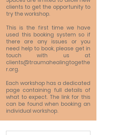
Spaces are limited to allow new
clients to get the opportunity to
try the workshop.
This is the first time we have
used this booking system so if
there are any issues or you
need help to book, please get in
touch with us at
clients@traumahealingtogethe
r.org.
Each workshop has a dedicated
page containing full details of
what to expect. The link for this
can be found when booking an
individual workshop.