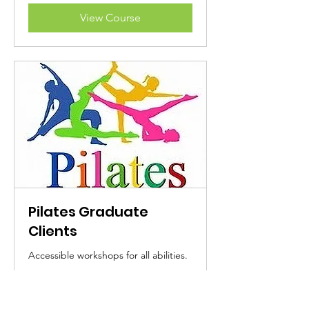
View Course
Pilates Graduate
Clients
Accessible workshops for all abilities.
Read More