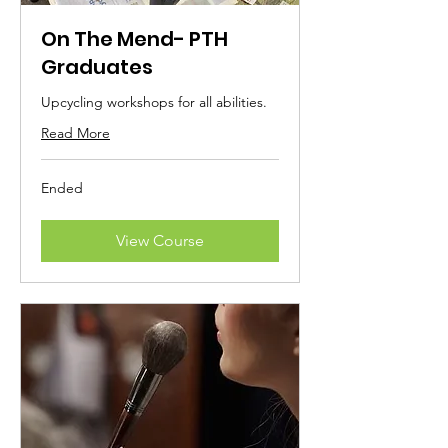
On The Mend- PTH
Graduates
Upcycling workshops for all abilities.
Read More
Ended
View Course