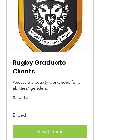
Rugby Graduate
Clients
Accessible activity workshops for all
abilities/ genders.
Read More
Ended
View Course