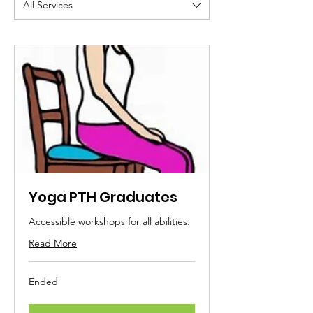
All Services
Yoga PTH Graduates
Accessible workshops for all abilities.
Read More
Ended