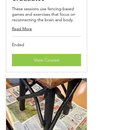
These sessions use fencing-based
games and exercises that focus on
reconnecting the brain and body.
Read More
Ended
View Course