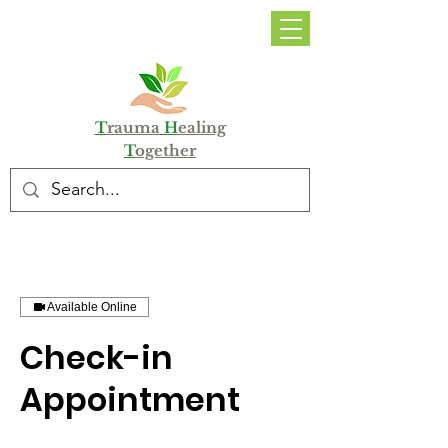
DONATE
T
rauma
H
ealing
T
ogether
Available Online
Check-in
Appointment