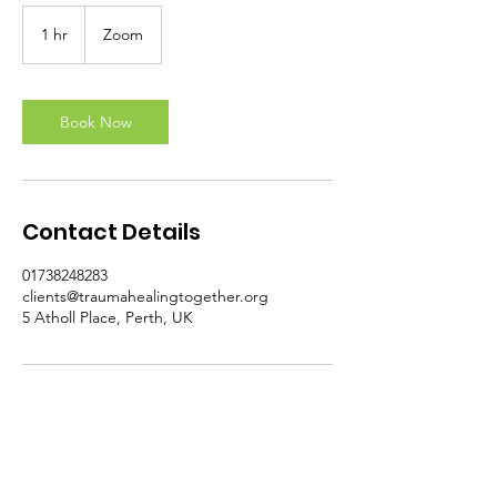
1 hr
1
Zoom
h
Book Now
Contact Details
01738248283
clients@traumahealingtogether.org
5 Atholl Place, Perth, UK