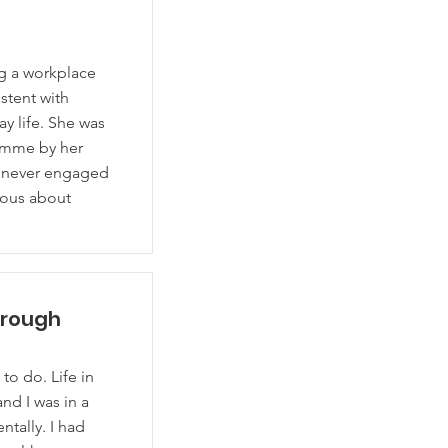
ng a workplace
stent with
ay life. She was
amme by her
 never engaged
xious about
hrough
o do. Life in
nd I was in a
ntally. I had