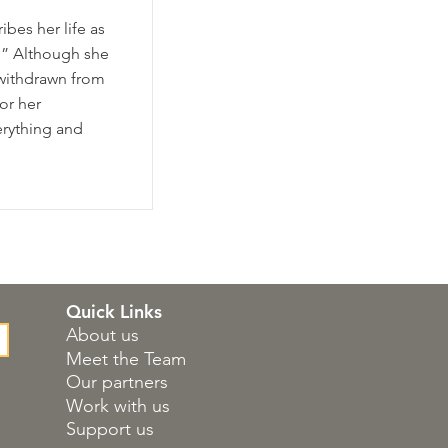
bes her life as
b.” Although she
withdrawn from
or her
erything and
Quick Links
About us
Meet the Team
Our partners
Work with us
Support us