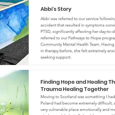
Abbi's Story
Abbi was referred to our service followi
accident that resulted in symptoms consi
PTSD, significantly affecting her day-to-d
referred to our Pathways to Hope progr
Community Mental Health Team. Having
in therapy before, she felt extremely an
seeking support.
Finding Hope and Healing T
Trauma Healing Together
Moving to Scotland was something I had t
Poland had become extremely difficult, a
very vulnerable place emotionally and me