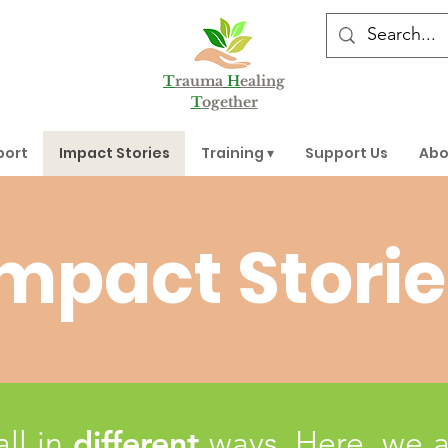
T
rauma
H
ealing
T
ogether
port
Impact Stories
Training ▾
Support Us
Abo
mpact Storie
different
all in
ways. Here, we 