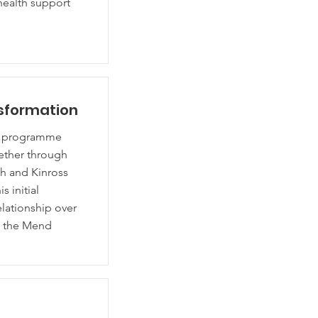
health support
nsformation
nd programme
ether through
th and Kinross
 initial
elationship over
n the Mend