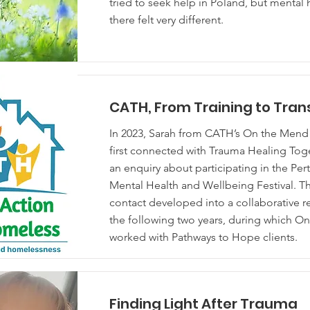
tried to seek help in Poland, but mental 
there felt very different.
CATH, From Training to Tra
In 2023, Sarah from CATH’s On the Me
first connected with Trauma Healing Tog
an enquiry about participating in the Per
Mental Health and Wellbeing Festival. This
contact developed into a collaborative r
the following two years, during which O
worked with Pathways to Hope clients.
Finding Light After Trauma