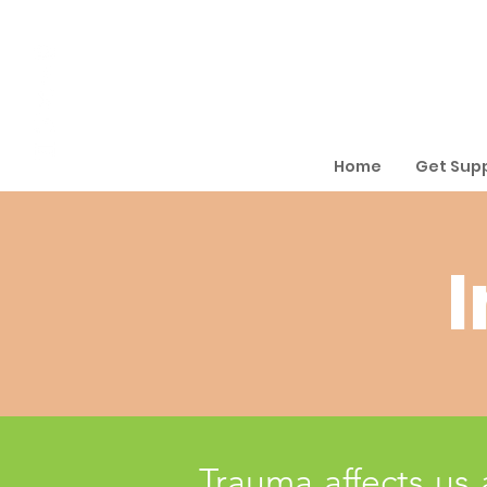
Home
Get Sup
I
Trauma affects us 