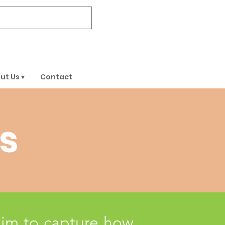
DONATE
ut Us ▾
Contact
s
aim to capture how