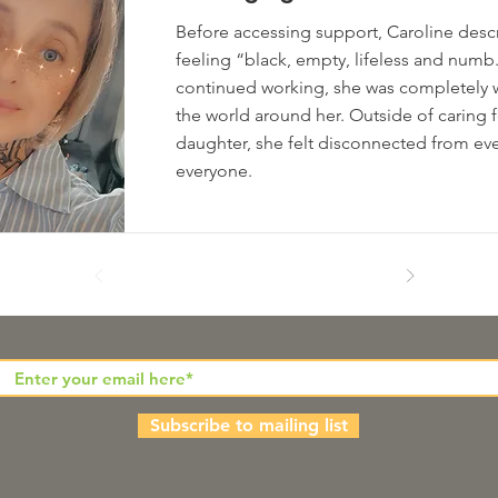
Before accessing support, Caroline descri
feeling “black, empty, lifeless and num
continued working, she was completely 
the world around her. Outside of caring f
daughter, she felt disconnected from ev
everyone.
Subscribe to mailing list