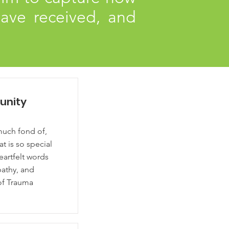
ave received, and
unity
much fond of,
hat is so special
artfelt words
pathy, and
 of Trauma