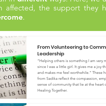
 affected, the support they h
ercome
.
From Volunteering to Comm
Leadership
“Helping others is something I am very 
since I was a little girl. It gives me a joy t
and makes me feel worthwhile.” These he
from Sadika reflect the compassion, em
sense of community that lie at the heart
Healing Together.