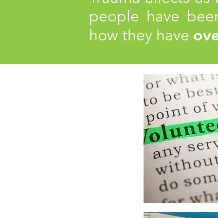
people have been
ov
how they have