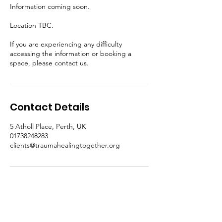
Information coming soon.
Location TBC.
If you are experiencing any difficulty
accessing the information or booking a
space, please contact us.
Contact Details
5 Atholl Place, Perth, UK
01738248283
clients@traumahealingtogether.org