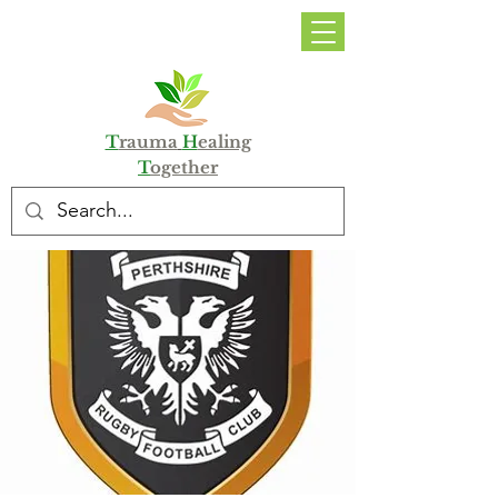
DONATE
T
rauma
H
ealing
T
ogether