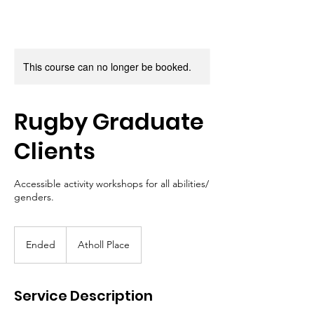
This course can no longer be booked.
Rugby Graduate
Clients
Accessible activity workshops for all abilities/
genders.
Ended
E
Atholl Place
n
d
e
Service Description
d