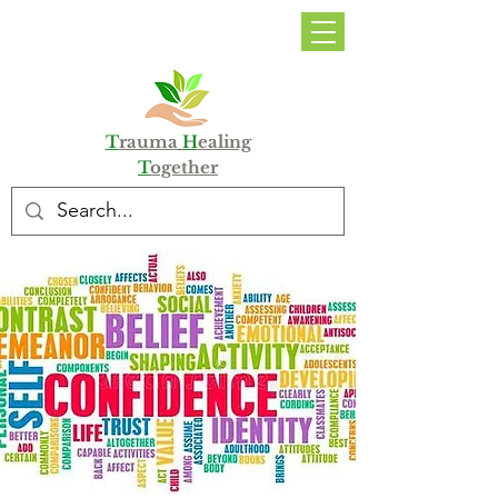
DONATE
T
rauma
H
ealing
T
ogether