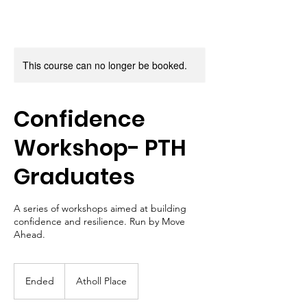
This course can no longer be booked.
Confidence
Workshop- PTH
Graduates
A series of workshops aimed at building
confidence and resilience. Run by Move
Ahead.
Ended
E
Atholl Place
n