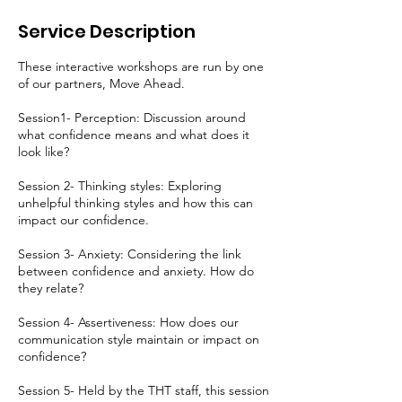
d
e
Service Description
d
These interactive workshops are run by one
of our partners, Move Ahead.
Session1- Perception: Discussion around
what confidence means and what does it
look like?
Session 2- Thinking styles: Exploring
unhelpful thinking styles and how this can
impact our confidence.
Session 3- Anxiety: Considering the link
between confidence and anxiety. How do
they relate?
Session 4- Assertiveness: How does our
communication style maintain or impact on
confidence?
Session 5- Held by the THT staff, this session