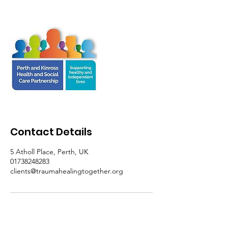
Contact Details
5 Atholl Place, Perth, UK
01738248283
clients@traumahealingtogether.org