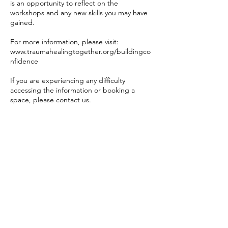
is an opportunity to reflect on the
workshops and any new skills you may have
gained.
For more information, please visit:
www.traumahealingtogether.org/buildingco
nfidence
If you are experiencing any difficulty
accessing the information or booking a
space, please contact us.