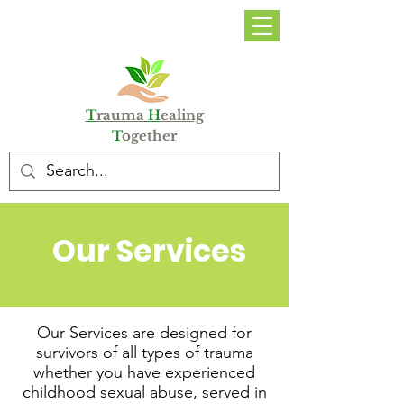
DONATE
T
rauma
H
ealing
T
ogether
Our Services
Our Services are designed for
survivors of all types of trauma
whether you have experienced
childhood sexual abuse, served in