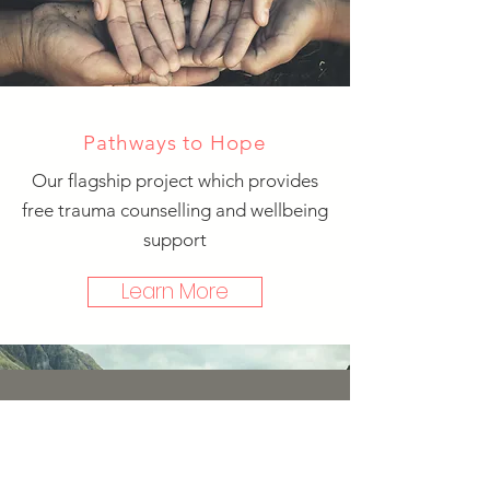
Pathways to Hope
Our flagship project which provides
free trauma counselling and wellbeing
support
Learn More
Subscribe to mailing list