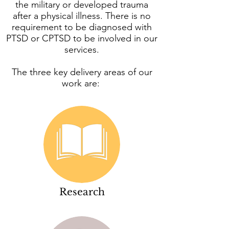
the military or developed trauma
after a physical illness. There is no
requirement to be diagnosed with
PTSD or CPTSD to be involved in our
services.
The three key delivery areas of our
work are:
Research