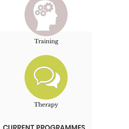
Training
Therapy
CURRENT PROGRAMMES