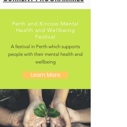
Perth and Kinross Mental
Health and Wellbeing
Festival
A festival in Perth which supports
people with their mental health and
wellbeing
Learn More