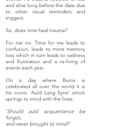
and alive long before the date due
to other visual reminders and
triggers.
So, does time heal trauma?
For me no. Time for me leads to
confusion, leads to more memory
loss which in turn leads to sadness
and frustration and a re-living of
events each year.
On a day where Burns is
celebrated all over the world it is
his iconic ‘Auld Lang Syne’ which
springs to mind with the lines:
'Should auld acquaintance be
forgot,
and never brought to mind?