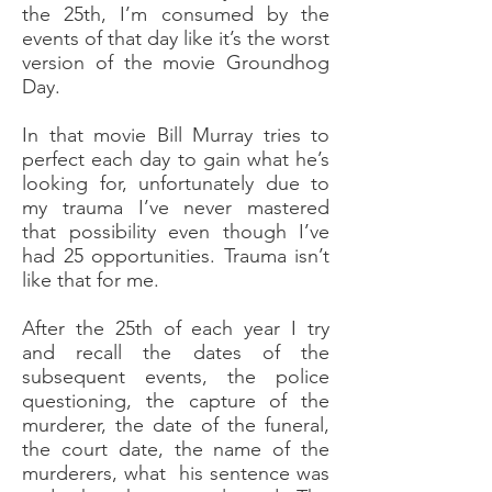
the 25th, I’m consumed by the
events of that day like it’s the worst
version of the movie Groundhog
Day.
In that movie Bill Murray tries to
perfect each day to gain what he’s
looking for, unfortunately due to
my trauma I’ve never mastered
that possibility even though I’ve
had 25 opportunities. Trauma isn’t
like that for me.
After the 25th of each year I try
and recall the dates of the
subsequent events, the police
questioning, the capture of the
murderer, the date of the funeral,
the court date, the name of the
murderers, what his sentence was