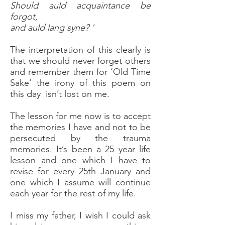
Should auld acquaintance be
forgot,
and auld lang syne? '
The interpretation of this clearly is
that we should never forget others
and remember them for ‘Old Time
Sake’ the irony of this poem on
this day isn’t lost on me.
The lesson for me now is to accept
the memories I have and not to be
persecuted by the trauma
memories. It’s been a 25 year life
lesson and one which I have to
revise for every 25th January and
one which I assume will continue
each year for the rest of my life.
I miss my father, I wish I could ask