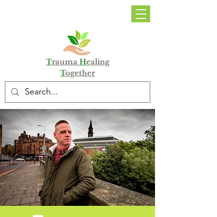
DONATE
T
rauma
H
ealing
T
ogether