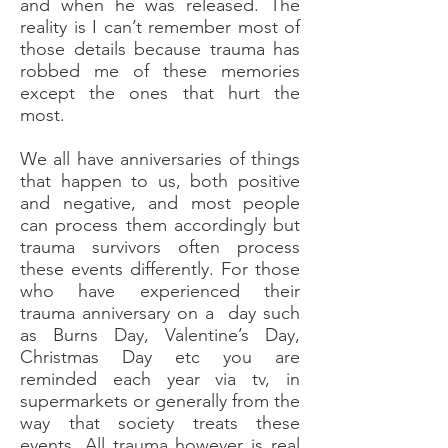
and when he was released. The
reality is I can’t remember most of
those details because trauma has
robbed me of these memories
except the ones that hurt the
most.
We all have anniversaries of things
that happen to us, both positive
and negative, and most people
can process them accordingly but
trauma survivors often process
these events differently. For those
who have experienced their
trauma anniversary on a day such
as Burns Day, Valentine’s Day,
Christmas Day etc you are
reminded each year via tv, in
supermarkets or generally from the
way that society treats these
events. All trauma however is real