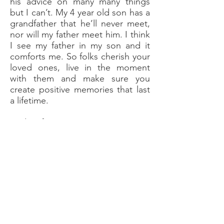
his advice on many many things
but I can’t. My 4 year old son has a
grandfather that he’ll never meet,
nor will my father meet him. I think
I see my father in my son and it
comforts me. So folks cherish your
loved ones, live in the moment
with them and make sure you
create positive memories that last
a lifetime.
And as for trauma, I’m not a victim
I’m a survivor, life can be good if
you believe it can, anything is
possible when you believe.
This blog was written by Michael
Byrne who is one of our charities
trustees. Click
here
to read more
about him.