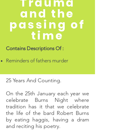
Trauma
and the
passing of
time
Contains Descriptions Of :
Reminders of fathers murder
25 Years And Counting.
On the 25th January each year we
celebrate Burns Night where
tradition has it that we celebrate
the life of the bard Robert Burns
by eating haggis, having a dram
and reciting his poetry.