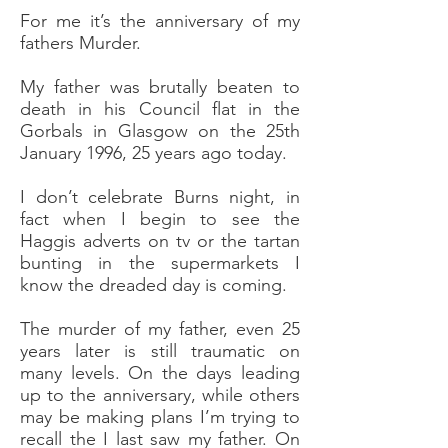
For me it’s the anniversary of my
fathers Murder.
My father was brutally beaten to
death in his Council flat in the
Gorbals in Glasgow on the 25th
January 1996, 25 years ago today.
I don’t celebrate Burns night, in
fact when I begin to see the
Haggis adverts on tv or the tartan
bunting in the supermarkets I
know the dreaded day is coming.
The murder of my father, even 25
years later is still traumatic on
many levels. On the days leading
up to the anniversary, while others
may be making plans I’m trying to
recall the I last saw my father. On