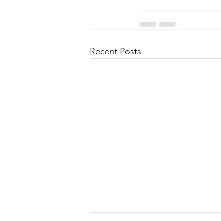
Recent Posts