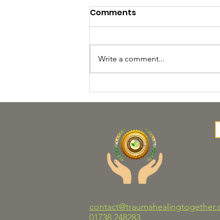
Comments
Write a comment...
Trauma Healing
Together Launches New
COSCA‑Validated
Counselling Skills
Programme
contact@traumahealingtogether.
01738 248283