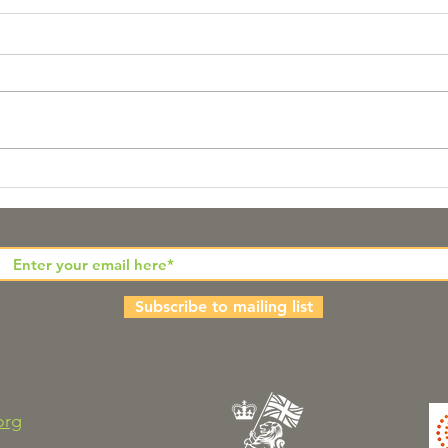
Pathways to Hope for
The
People from Diverse
Wor
Ethnic Communities
Subscribe to mailing list
org