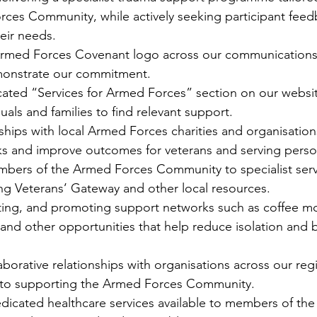
rces Community, while actively seeking participant feed
eir needs.
Armed Forces Covenant logo across our communications
monstrate our commitment.
cated “Services for Armed Forces” section on our websit
duals and families to find relevant support.
ships with local Armed Forces charities and organisation
s and improve outcomes for veterans and serving perso
bers of the Armed Forces Community to specialist serv
ing Veterans’ Gateway and other local resources.
tating, and promoting support networks such as coffee mo
 and other opportunities that help reduce isolation and b
borative relationships with organisations across our regi
 to supporting the Armed Forces Community.
edicated healthcare services available to members of th