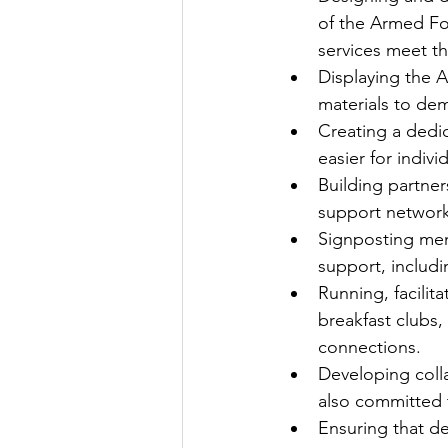
of the Armed Fo
services meet th
Displaying the 
materials to de
Creating a dedi
easier for indivi
Building partner
support network
Signposting mem
support, includ
Running, facili
breakfast clubs,
connections.
Developing colla
also committed
Ensuring that d