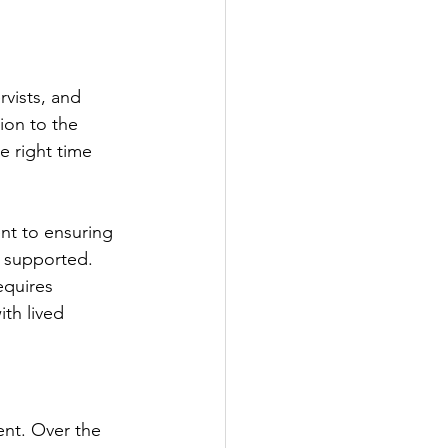
vists, and 
ion to the 
e right time 
t to ensuring 
 supported. 
equires 
th lived 
ent. Over the 