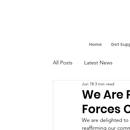
Home
Get Sup
All Posts
Latest News
Jun 18
3 min read
We Are 
Forces 
We are delighted to 
reaffirming our comm