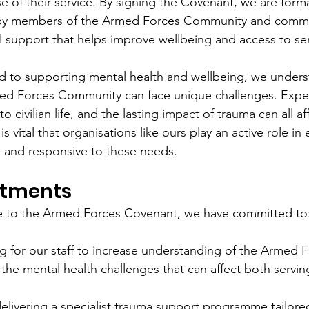
 of their service. By signing the Covenant, we are forma
 by members of the Armed Forces Community and commit
 support that helps improve wellbeing and access to ser
ed to supporting mental health and wellbeing, we unders
d Forces Community can face unique challenges. Exper
nto civilian life, and the lasting impact of trauma can all a
is vital that organisations like ours play an active role in
e and responsive to these needs.
tments
ge to the Armed Forces Covenant, we have committed to
ng for our staff to increase understanding of the Armed 
he mental health challenges that can affect both servin
elivering a specialist trauma support programme tailor