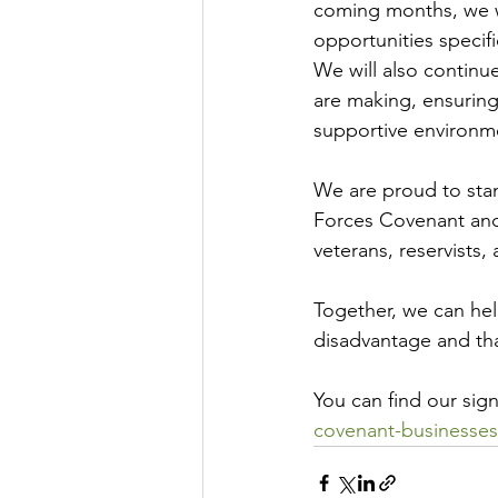
coming months, we wi
opportunities speci
We will also contin
are making, ensuring
supportive environm
We are proud to sta
Forces Covenant and 
veterans, reservists, 
Together, we can he
disadvantage and th
You can find our sig
covenant-businesses