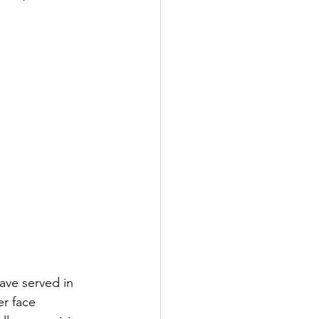
ve served in 
r face 