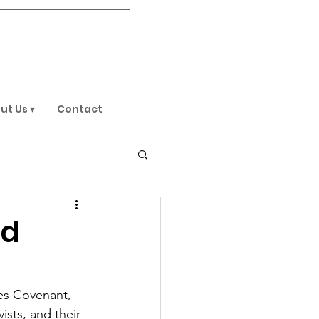
DONATE
ut Us ▾
Contact
ed
es Covenant, 
sts, and their 