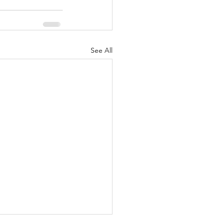
See All