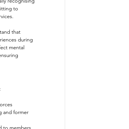
lly recognising 
ting to 
vices.
tand that 
iences during 
ffect mental 
 ensuring 
:
Forces 
g and former 
ed to members 