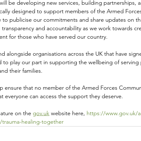
ll be developing new services, building partnerships, 
fically designed to support members of the Armed Forc
ue to publicise our commitments and share updates on t
 transparency and accountability as we work towards cr
ent for those who have served our country.
nd alongside organisations across the UK that have sig
to play our part in supporting the wellbeing of serving 
and their families.
lp ensure that no member of the Armed Forces Communi
at everyone can access the support they deserve.
nature on the 
gov.uk
 website here, 
https://www.gov.uk/a
/trauma-healing-together