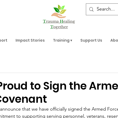
T
rauma
H
ealing
T
ogether
port
Impact Stories
Training ▾
Support Us
Abo
Proud to Sign the Arm
Covenant
announce that we have officially signed the Armed Forc
itment to supporting serving personnel, veterans, reservi