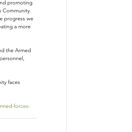
and promoting 
es Community.
he progress we 
eating a more 
ned the Armed 
personnel, 
ty faces 
rmed-forces-