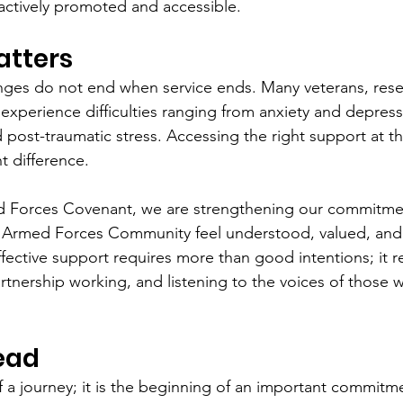
ctively promoted and accessible.
atters
nges do not end when service ends. Many veterans, reser
xperience difficulties ranging from anxiety and depress
 post-traumatic stress. Accessing the right support at th
t difference.
d Forces Covenant, we are strengthening our commitmen
 Armed Forces Community feel understood, valued, and
fective support requires more than good intentions; it r
tnership working, and listening to the voices of those wi
ead
of a journey; it is the beginning of an important commitm