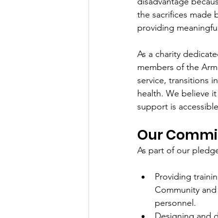
disadvantage because
the sacrifices made
providing meaningful
As a charity dedicat
members of the Arme
service, transitions i
health. We believe it 
support is accessibl
Our Commi
As part of our pled
Providing traini
Community and t
personnel.
Designing and d