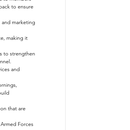
back to ensure 
 and marketing 
e, making it 
s to strengthen 
nnel.
ices and 
rnings, 
uild 
on that are 
e Armed Forces 