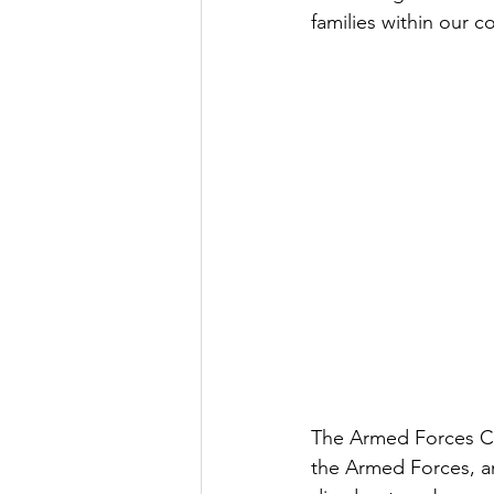
families within our 
The Armed Forces Co
the Armed Forces, and