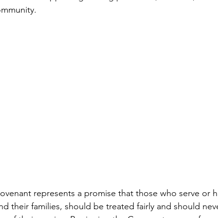
community.
venant represents a promise that those who serve or ha
 their families, should be treated fairly and should neve