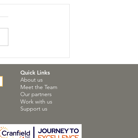
 Atholl Approach
kshops
Quick Links
About us
Meet the Team
Our partners
Work with us
Support us