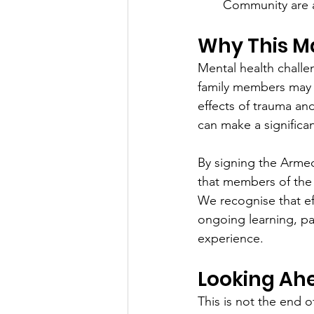
Community are a
Why This M
Mental health challe
family members may e
effects of trauma and
can make a significan
By signing the Arme
that members of the
We recognise that ef
ongoing learning, par
experience.
Looking Ah
This is not the end 