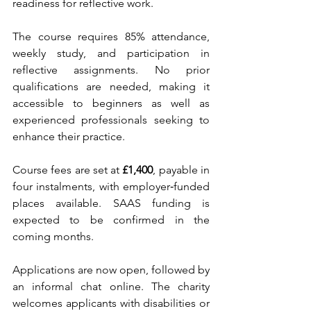
readiness for reflective work.
The course requires 85% attendance, 
weekly study, and participation in 
reflective assignments. No prior 
qualifications are needed, making it 
accessible to beginners as well as 
experienced professionals seeking to 
enhance their practice.
Course fees are set at 
£1,400
, payable in 
four instalments, with employer‑funded 
places available. SAAS funding is 
expected to be confirmed in the 
coming months.
Applications are now open, followed by 
an informal chat online. The charity 
welcomes applicants with disabilities or 