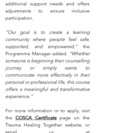
additional support needs and offers 
adjustments to ensure inclusive 
participation.
“Our goal is to create a learning 
community where people feel safe, 
supported, and empowered,”
 the 
Programme Manager added. 
“Whether 
someone is beginning their counselling 
journey or simply wants to 
communicate more effectively in their 
personal or professional life, this course 
offers a meaningful and transformative 
experience.”
For more information or to apply, visit 
the 
COSCA Certificate
 page on the 
Trauma Healing Together website, or 
email us at 