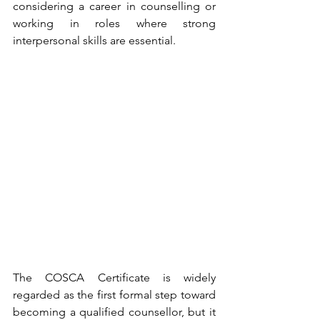
considering a career in counselling or 
working in roles where strong 
interpersonal skills are essential.
The COSCA Certificate is widely 
regarded as the first formal step toward 
becoming a qualified counsellor, but it 