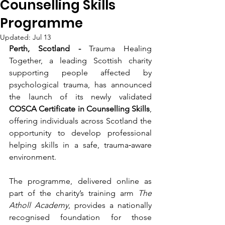
Counselling Skills
Programme
Updated:
Jul 13
Perth, Scotland -
 Trauma Healing 
Together, a leading Scottish charity 
supporting people affected by 
psychological trauma, has announced 
the launch of its newly validated 
COSCA Certificate in Counselling Skills
, 
offering individuals across Scotland the 
opportunity to develop professional 
helping skills in a safe, trauma‑aware 
environment.
The programme, delivered online as 
part of the charity’s training arm 
The 
Atholl Academy
, provides a nationally 
recognised foundation for those 