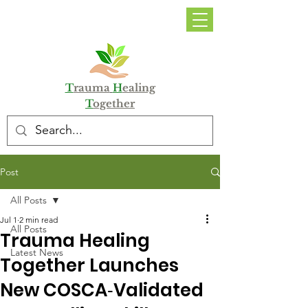
DONATE
T
rauma
H
ealing
T
ogether
Post
All Posts
Jul 1
2 min read
All Posts
Trauma Healing
Latest News
Together Launches
New COSCA‑Validated