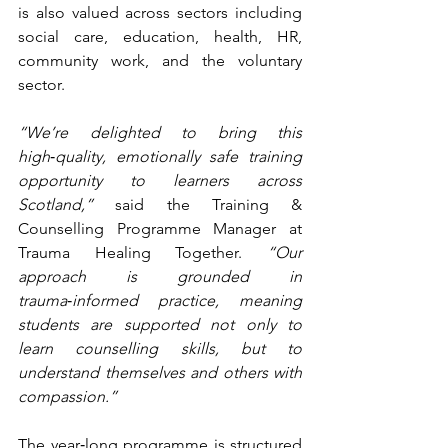
is also valued across sectors including 
social care, education, health, HR, 
community work, and the voluntary 
sector.
“We’re delighted to bring this 
high
‑
quality, emotionally safe training 
opportunity to learners across 
Scotland,”
 said the Training & 
Counselling Programme Manager at 
Trauma Healing Together. 
“Our 
approach is grounded in 
trauma
‑
informed practice, meaning 
students are supported not only to 
learn counselling skills, but to 
understand themselves and others with 
compassion.”
The year‑long programme is structured 