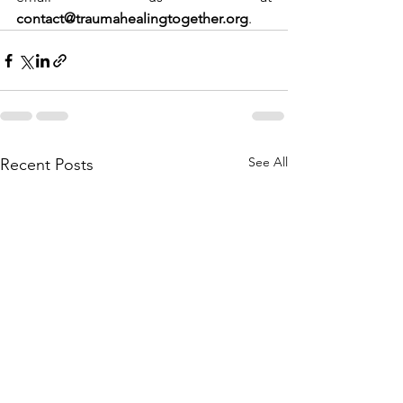
contact@traumahealingtogether.org
.
See All
Recent Posts