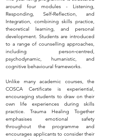
around four modules - Listening, 
Responding, Self‑Reflection, and 
Integration, combining skills practice, 
theoretical learning, and personal 
development. Students are introduced 
to a range of counselling approaches, 
including person‑centred, 
psychodynamic, humanistic, and 
cognitive behavioural frameworks.
Unlike many academic courses, the 
COSCA Certificate is experiential, 
encouraging students to draw on their 
own life experiences during skills 
practice. Trauma Healing Together 
emphasises emotional safety 
throughout the programme and 
encourages applicants to consider their 