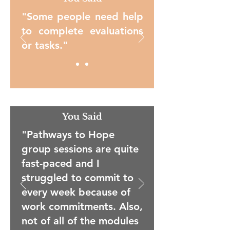
"Some people need help
to complete evaluations
or tasks."
You Said
"Pathways to Hope
group sessions are quite
fast-paced and I
struggled to commit to
every week because of
work commitments. Also,
not of all of the modules