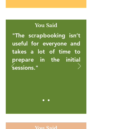
You Said
"The scrapbooking isn’t
useful for everyone and
takes a lot of time to
prepare in the initial
sessions."
You Said