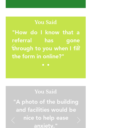
You Said
"How do I know that a
referral has gone
through to you when I fill
the form in online?"
You Said
"A photo of the building
and facilities would be
nice to help ease
anxiety."