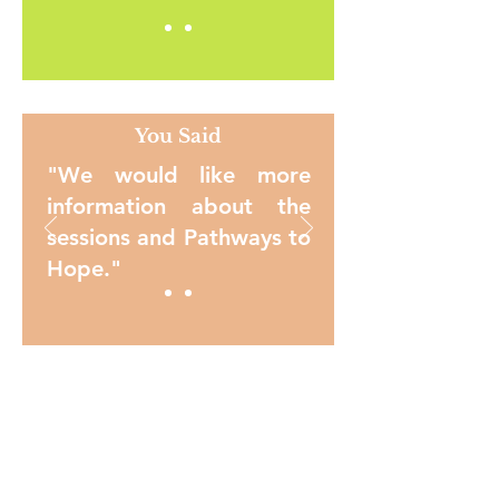
You Said
"We would like more
information about the
sessions and Pathways to
Hope."
You Said
"We would like a
WhatsApp Group for