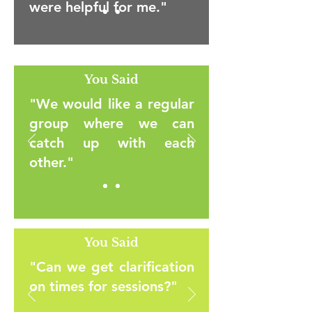
were helpful for me."
You Said
"We would like a regular
group where we can
catch up with each
other."
You Said
"Can we get clarification
on times for sessions?"