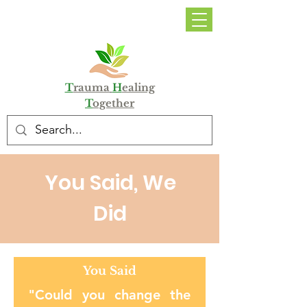
DONATE
T
rauma
H
ealing
T
ogether
You Said, We
Did
You Said
"Could you change the