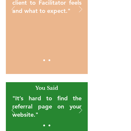
client to Facilitator feels
and what to expect."
You Said
"It’s hard to find the
referral page on your
website."