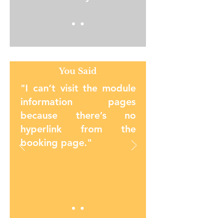
You Said
"I can’t visit the module
information pages
because there’s no
hyperlink from the
booking page.
"