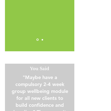
You Said
"Maybe have a
compulsory 2-4 week
group wellbeing module
for all new clients to
build confidence and