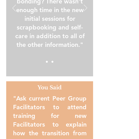
bonding? There wasn’t
enough time in the new
initial sessions for
scrapbooking and self-
care in addition to all of
the other information."
You Said
"Ask current Peer Group
Facilitators to attend
training for new
Facilitators to explain
how the transition from