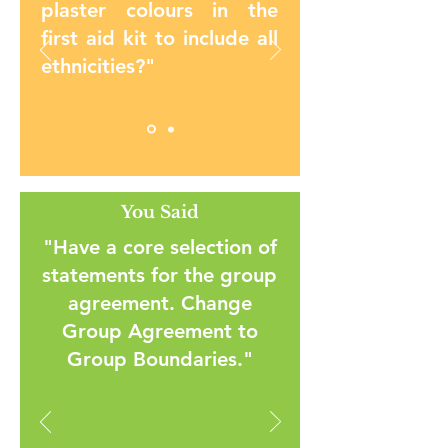
plaster colours in the
first aid kit to include all
ethnicities?"
You Said
"Have a core selection of
statements for the group
agreement. Change
Group Agreement to
Group Boundaries."