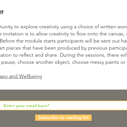
ff
unity to explore creativity using a choice of written word
invitation is to allow creativity to flow onto the canvas,
 Before the module starts participants will be sent out ha
art pieces that have been produced by previous participan
ation to reflect and share. During the sessions, there wi
 pause, choose another object, choose messy paints or 
apy and Wellbeing
Subscribe to mailing list