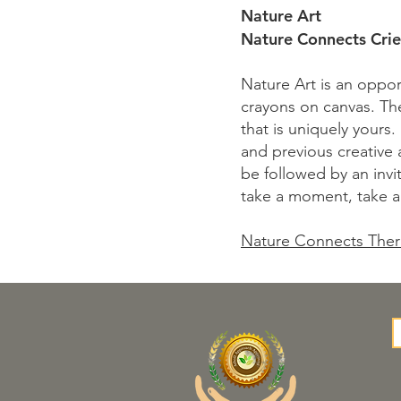
Nature Art
Nature Connects Crie
Nature Art is an opport
crayons on canvas. The 
that is uniquely yours.
and previous creative 
be followed by an invit
take a moment, take a
Nature Connects Ther