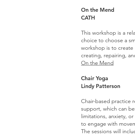
On the Mend
CATH
This workshop is a rel
choice to choose a smal
workshop is to create
creating, repairing, a
On the Mend
Chair Yoga
Lindy Patterson
Chair-based practice r
support, which can be p
limitations, anxiety, 
to engage with movem
The sessions will inc