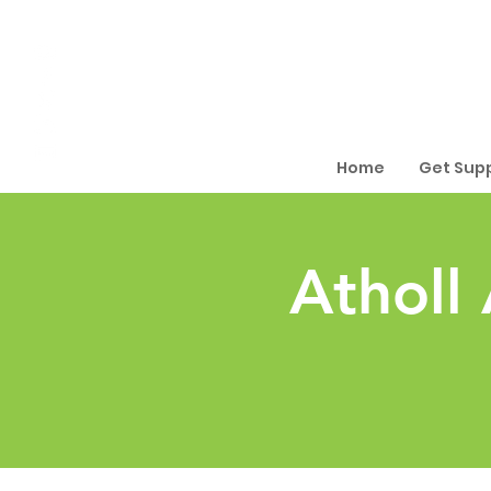
Home
Get Sup
Atholl