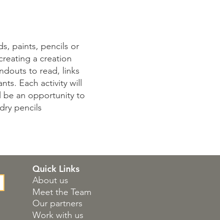
s, paints, pencils or
 creating a creation
ndouts to read, links
ts. Each activity will
ll be an opportunity to
dry pencils
Quick Links
About us
Meet the Team
Our partners
Work with us