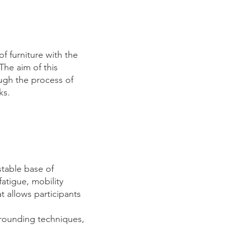
f furniture with the
The aim of this
ugh the process of
eks.
stable base of
fatigue, mobility
t allows participants
grounding techniques,