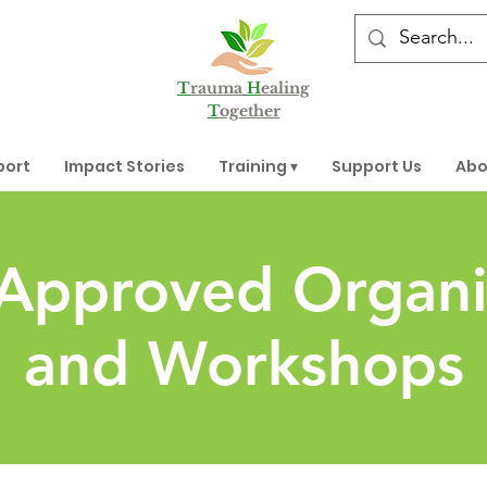
T
rauma
H
ealing
T
ogether
port
Impact Stories
Training ▾
Support Us
Abo
 Approved Organi
and Workshops