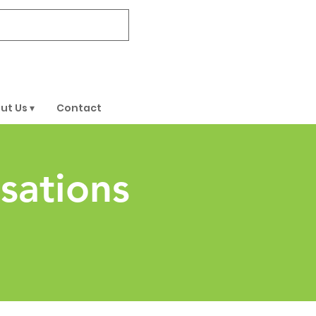
DONATE
ut Us ▾
Contact
sations