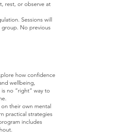
, rest, or observe at
ulation. Sessions will
e group. No previous
explore how confidence
and wellbeing,
 is no “right” way to
ime.
t on their own mental
rn practical strategies
 program includes
ghout.