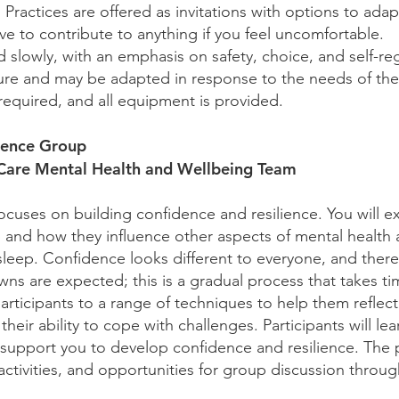
Practices are offered as invitations with options to adapt
ve to contribute to anything if you feel uncomfortable.
slowly, with an emphasis on safety, choice, and self-reg
cture and may be adapted in response to the needs of th
required, and all equipment is provided.
lience Group
 Care Mental Health and Wellbeing Team
ocuses on building confidence and resilience. You will 
 and how they influence other aspects of mental health 
sleep. Confidence looks different to everyone, and there
wns are expected; this is a gradual process that takes t
rticipants to a range of techniques to help them reflec
heir ability to cope with challenges. Participants will lea
o support you to develop confidence and resilience. The
ctivities, and opportunities for group discussion throu