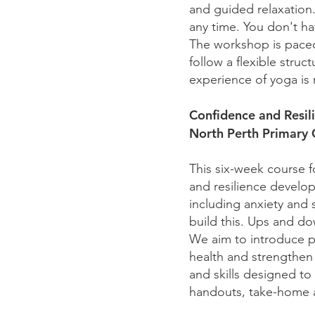
and guided relaxation. 
any time. You don't ha
The workshop is paced 
follow a flexible stru
experience of yoga is 
Confidence and Resi
North Perth Primary
This six-week course f
and resilience develop
including anxiety and 
build this. Ups and do
We aim to introduce pa
health and strengthen t
and skills designed t
handouts, take-home a