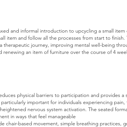
axed and informal introduction to upcycling a small item o
l item and follow all the processes from start to finish. 
 a therapeutic journey, improving mental well-being thro
nd renewing an item of furniture over the course of 4 we
educes physical barriers to participation and provides a 
articularly important for individuals experiencing pain, 
or heightened nervous system activation. The seated forma
ent in ways that feel manageable
lude chair-based movement, simple breathing practices, 