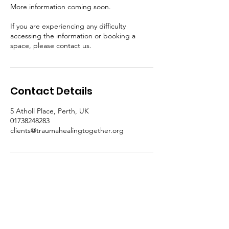
More information coming soon.
If you are experiencing any difficulty
accessing the information or booking a
space, please contact us.
Contact Details
5 Atholl Place, Perth, UK
01738248283
clients@traumahealingtogether.org