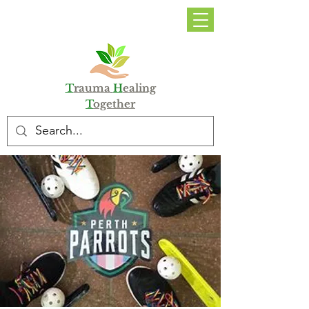
DONATE
T
rauma
H
ealing
T
ogether