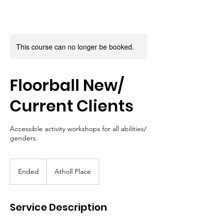
This course can no longer be booked.
Floorball New/
Current Clients
Accessible activity workshops for all abilities/
genders.
Ended
E
Atholl Place
n
d
e
Service Description
d