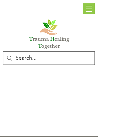
DONATE
T
rauma
H
ealing
T
ogether