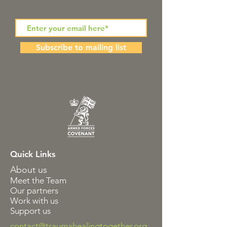
Subscribe to mailing list
Quick Links
About us
Meet the Team
Our partners
Work with us
Support us
contact@traumahealingtogether.org