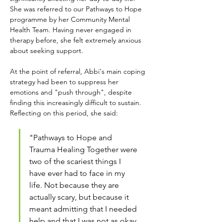
She was referred to our Pathways to Hope 
programme by her Community Mental 
Health Team. Having never engaged in 
therapy before, she felt extremely anxious 
about seeking support.
At the point of referral, Abbi's main coping 
strategy had been to suppress her 
emotions and "push through", despite 
finding this increasingly difficult to sustain. 
Reflecting on this period, she said:
"Pathways to Hope and 
Trauma Healing Together were 
two of the scariest things I 
have ever had to face in my 
life. Not because they are 
actually scary, but because it 
meant admitting that I needed 
help and that I was not as okay 