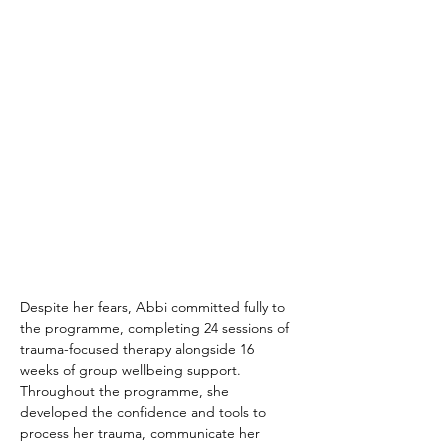
Despite her fears, Abbi committed fully to 
the programme, completing 24 sessions of 
trauma-focused therapy alongside 16 
weeks of group wellbeing support. 
Throughout the programme, she 
developed the confidence and tools to 
process her trauma, communicate her 