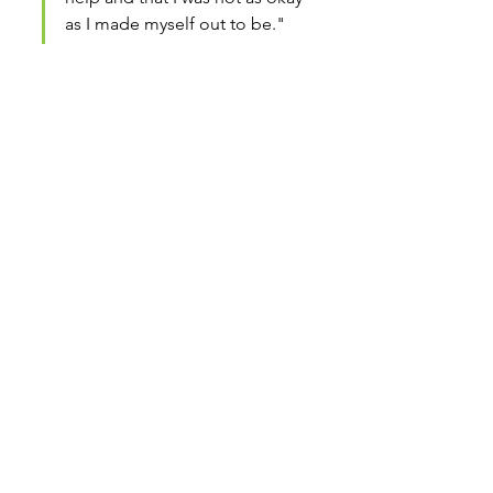
as I made myself out to be."