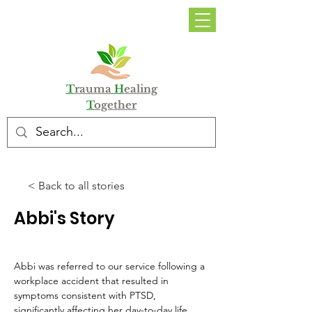
DONATE
T
rauma
H
ealing
T
ogether
< Back to all stories
Abbi's Story
Abbi was referred to our service following a 
workplace accident that resulted in 
symptoms consistent with PTSD, 
significantly affecting her day-to-day life. 