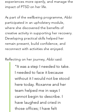
experiences more openly, and manage the 
impact of PTSD on her life.
As part of the wellbeing programme, Abbi 
participated in an upholstery module, 
where she discovered the benefits of 
creative activity in supporting her recovery. 
Developing practical skills helped her 
remain present, build confidence, and 
reconnect with activities she enjoyed.
Reflecting on her journey, Abbi said:
"It was a step I needed to take. 
I needed to face it because 
without it I would not be stood 
here today. Roxanne and her 
team helped me in ways I 
cannot begin to describe. I 
have laughed and cried in 
those offices; I have felt 