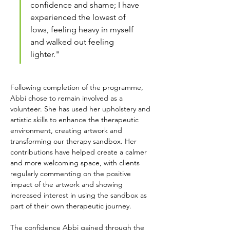
confidence and shame; I have 
experienced the lowest of 
lows, feeling heavy in myself 
and walked out feeling 
lighter."
Following completion of the programme, 
Abbi chose to remain involved as a 
volunteer. She has used her upholstery and 
artistic skills to enhance the therapeutic 
environment, creating artwork and 
transforming our therapy sandbox. Her 
contributions have helped create a calmer 
and more welcoming space, with clients 
regularly commenting on the positive 
impact of the artwork and showing 
increased interest in using the sandbox as 
part of their own therapeutic journey.
The confidence Abbi gained through the 