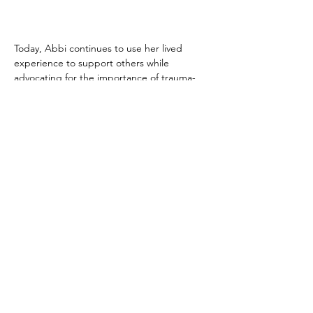
Today, Abbi continues to use her lived 
experience to support others while 
advocating for the importance of trauma-
informed services. Her experience 
demonstrates how the combination of 
specialist therapy, peer support, wellbeing 
activities, and meaningful volunteering 
opportunities can help individuals move 
from crisis and hopelessness to confidence, 
contribution, and community leadership.
As Abbi explains:
"Trauma Healing Together 
gave me a toolbelt I did not 
know I needed. I would 
strongly encourage those who 
feel lost or like no one 