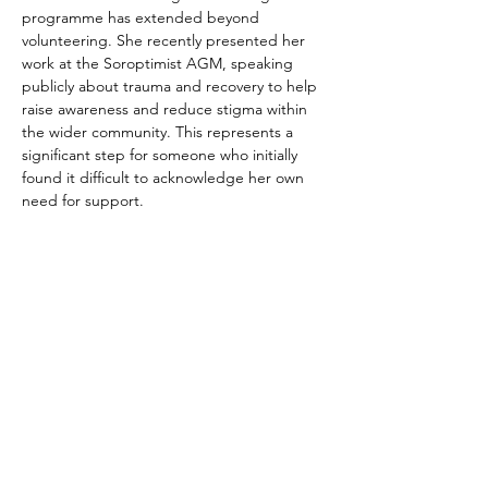
programme has extended beyond 
volunteering. She recently presented her 
work at the Soroptimist AGM, speaking 
publicly about trauma and recovery to help 
raise awareness and reduce stigma within 
the wider community. This represents a 
significant step for someone who initially 
found it difficult to acknowledge her own 
need for support.