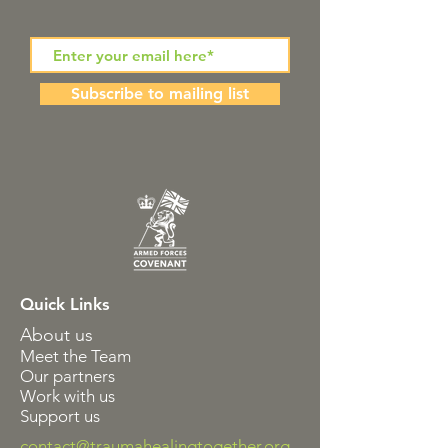
Subscribe to mailing list
Quick Links
About us
Meet the Team
Our partners
Work with us
Support us
contact@traumahealingtogether.org