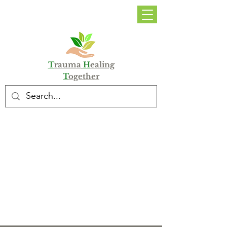
DONATE
T
rauma
H
ealing
T
ogether